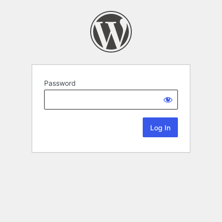
Password