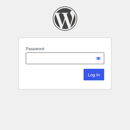
Password