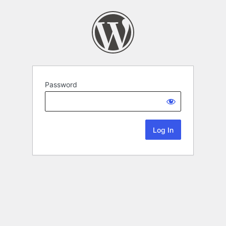
Password