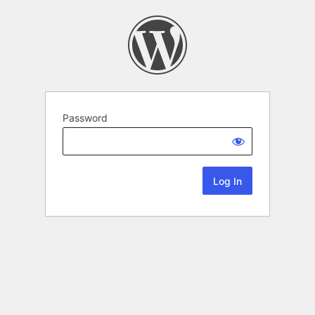
Password