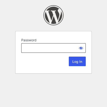
Password