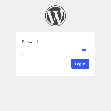
Password