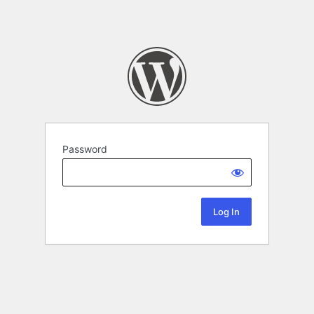
Password