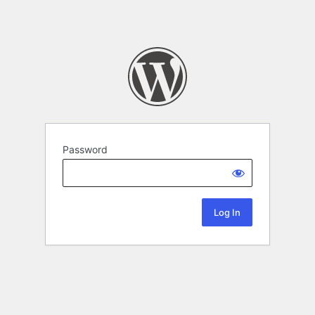
Password