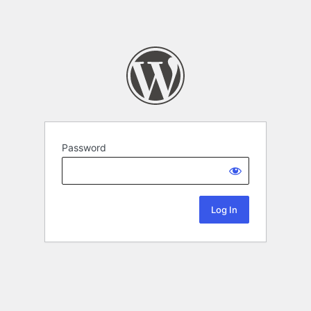
Password