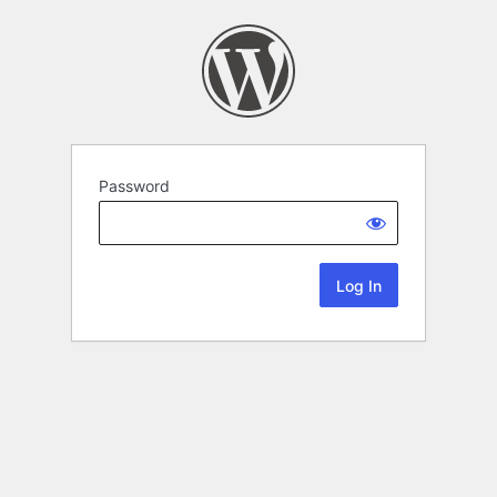
Password