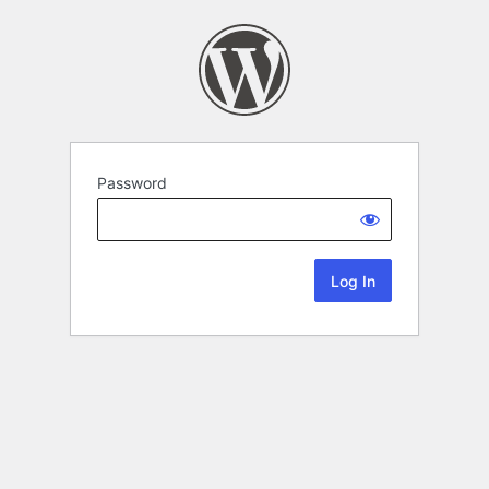
Password