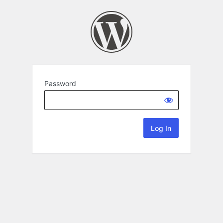
Password