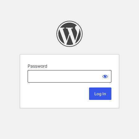
Password