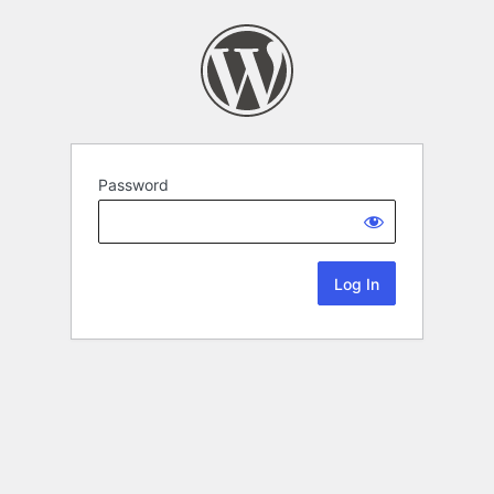
Password