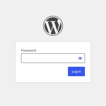
Password