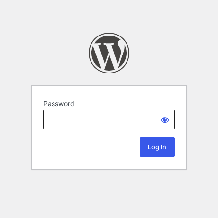
Password