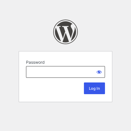
Password