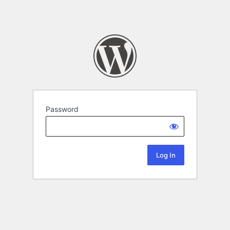
Password