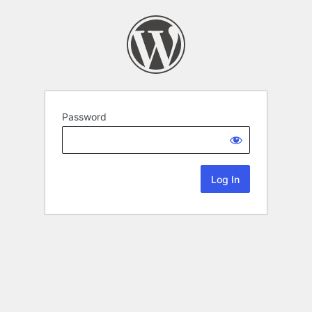
Password