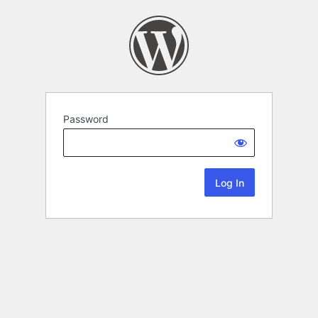
Password