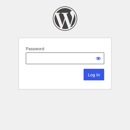
Password