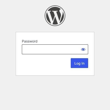
Password