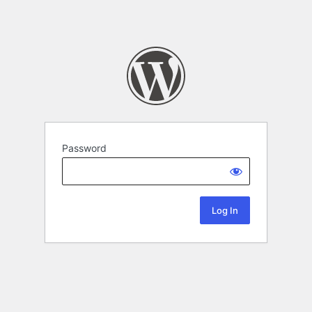
Password