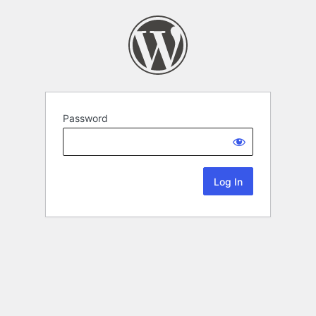
Password