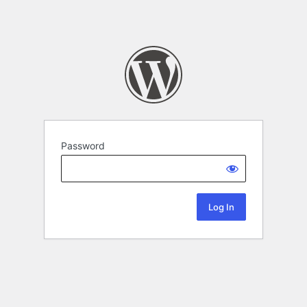
Password