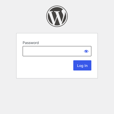
Password