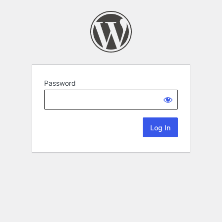
Password