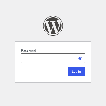
Password