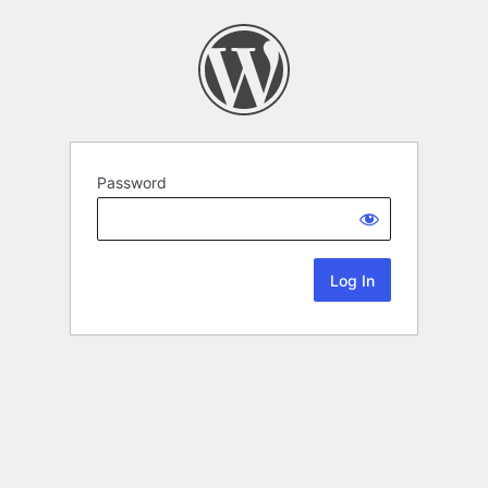
Password