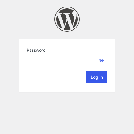
Password