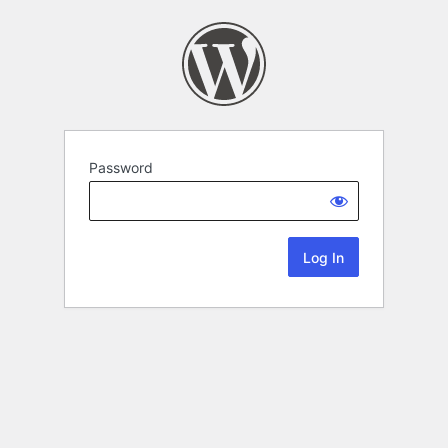
Password