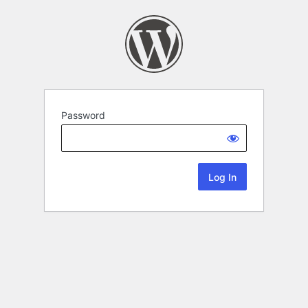
Password