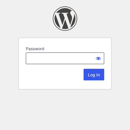
Password