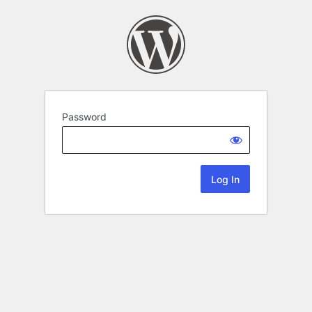
Password