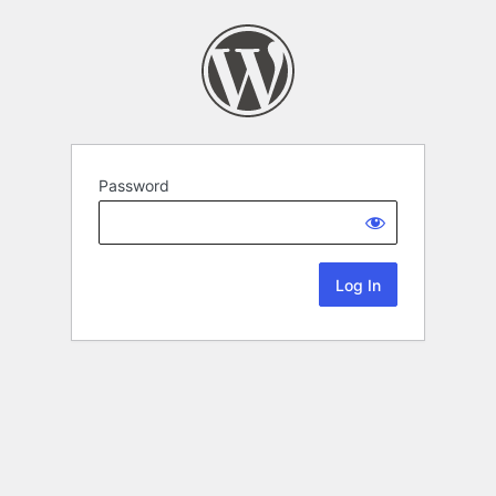
Password