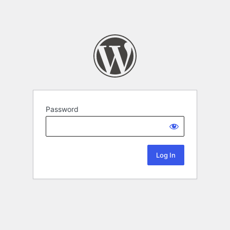
Password