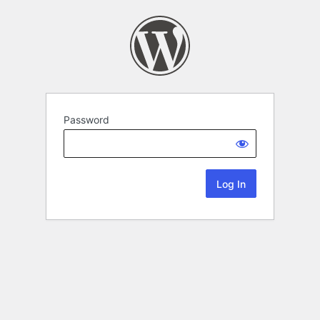
Password