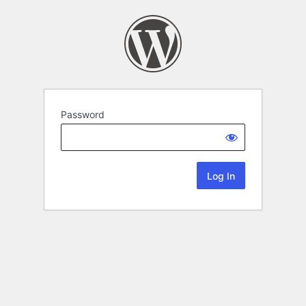
Password