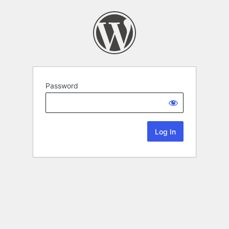
Password