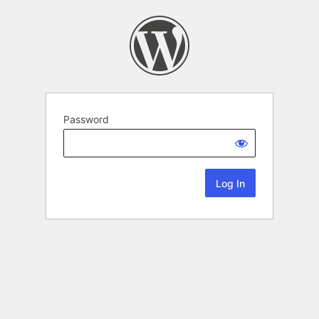
Password