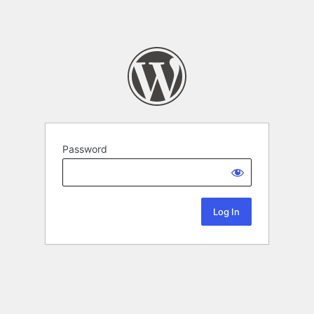
Password