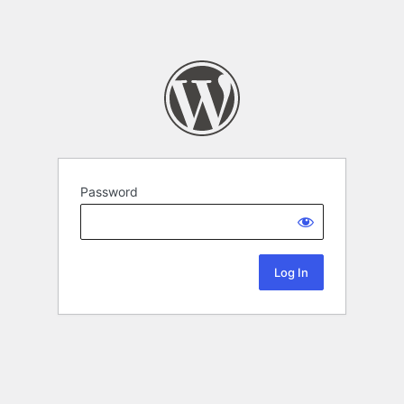
Password