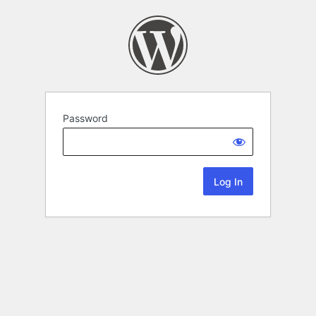
Password