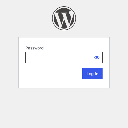
Password