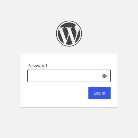
Password