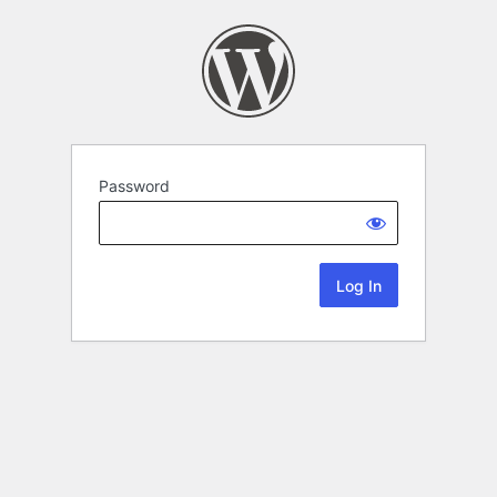
Password