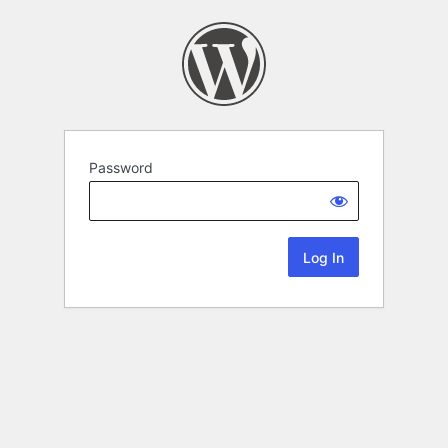
Password