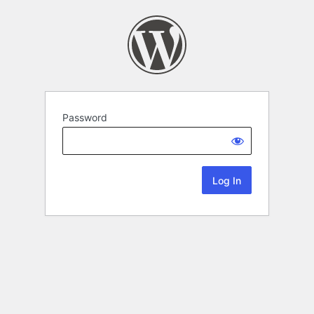
Password