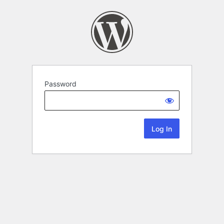
Password