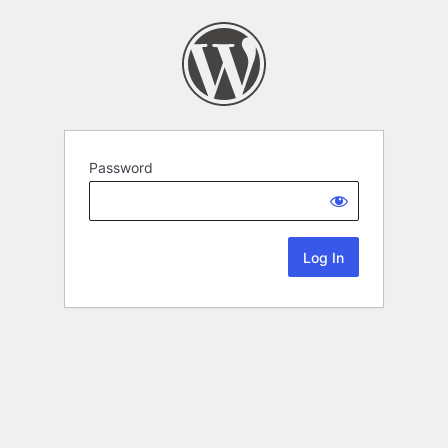
Password